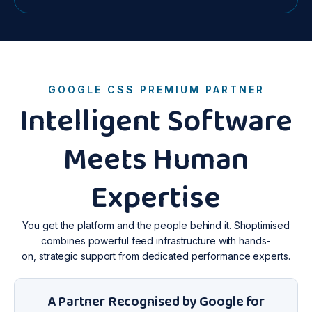
GOOGLE CSS PREMIUM PARTNER
Intelligent Software
Meets Human
Expertise
You get the platform and the people behind it. Shoptimised
combines powerful feed infrastructure with hands-
on, strategic support from dedicated performance experts.
A Partner Recognised by Google for