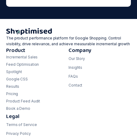
The product performance platform for Google Shopping. Control
visibility, drive relevance, and achieve measurable incremental growth
Product
Company
Incremental Sales
Our Story
Feed Optimisation
Insights
Spotlight
FAQs
Google CSS
Contact
Results
Pricing
Product Feed Audit
Book a Demo
Legal
Terms of Service
Privacy Policy