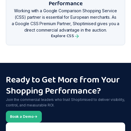
Performance
Working with a Google Comparison Shopping Service
(CSS) partner is essential for European merchants. As
a Google CSS Premium Partner, Shoptimised gives you a
direct commercial advantage in the auction.
Explore CSS
Ready to Get More from Your
Shopping Performance?
Join the commercial leaders who trust Shoptimised to deliver visibility,
control, and measurable ROI.
Book a Demo