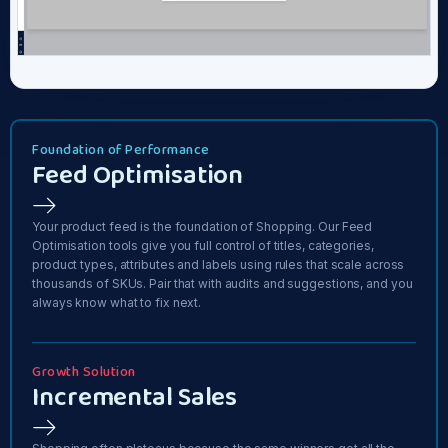
Foundation of Performance
Feed Optimisation
Your product feed is the foundation of Shopping. Our Feed
Optimisation tools give you full control of titles, categories,
product types, attributes and labels using rules that scale across
thousands of SKUs. Pair that with audits and suggestions, and you
always know what to fix next.
Growth Solution
Incremental Sales