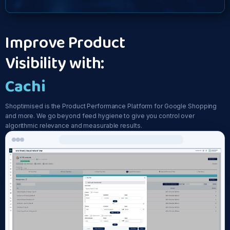
Improve Product
Visibility with:
Feed Opti
Shoptimised is the Product Performance Platform for Google Shopping
and more. We go beyond feed hygiene to give you control over
algorithmic relevance and measurable results.