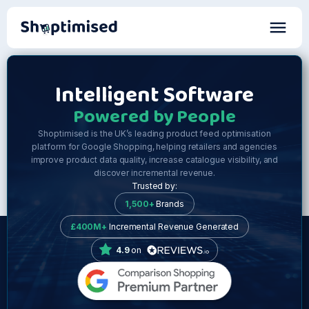
Intelligent Software
Powered by People
Shoptimised is the UK’s leading product feed optimisation
platform for Google Shopping, helping retailers and agencies
improve product data quality, increase catalogue visibility, and
discover incremental revenue.
Trusted by:
1,500+
Brands
£400M+
Incremental Revenue Generated
4.9
on