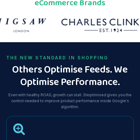
eCommerce Brands
THE NEW STANDARD IN SHOPPING
Others Optimise Feeds. We
Optimise Performance.
Even with healthy ROAS, growth can stall. Shoptimised gives you the
control needed to improve product performance inside Google's
algorithm.