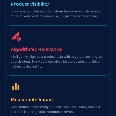
Product Visibility
Stop relying on the algorithm alone. Improve visibility across
more of your product catalogue, not just the same winners.
Algorithmic Relevance
Intelligently align your product data with targeted and long-tail
search intent. Show up more often for the queries that drive
higher-quality traffic.
Measurable Impact
Clear attribution for every optimisation. See exactly how our
platform is driving your incremental revenue.