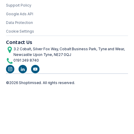
Support Policy
Google Ads API
Data Protection
Cookie Settings
Contact Us
3.2 Cobalt, Silver Fox Way, Cobalt Business Park, Tyne and Wear,
Newcastle Upon Tyne, NE27 0QJ
0191 249 8740
©2026 Shoptimised. All rights reserved.