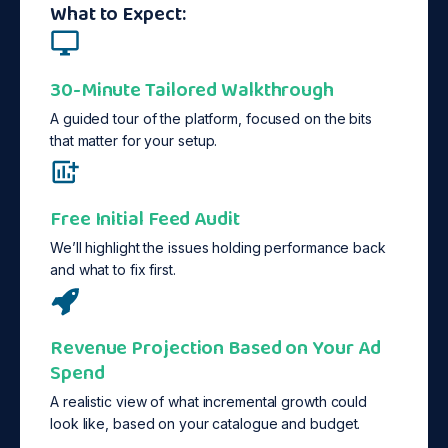
What to Expect:
30-Minute Tailored Walkthrough
A guided tour of the platform, focused on the bits
that matter for your setup.
Free Initial Feed Audit
We’ll highlight the issues holding performance back
and what to fix first.
Revenue Projection Based on Your Ad
Spend
A realistic view of what incremental growth could
look like, based on your catalogue and budget.