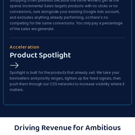
Shopping often plateaus because the same winners get all the
spend. Incremental Sales targets products with no clicks or no
conversions, runs alongside your existing Google Ads account,
and excludes anything already performing, so there's no
competing for the same conversions. You only pay a percentage
of the sales we generate.
Acceleration
Product Spotlight
Spotlight is built for the products that already sell. We take your
bestsellers and priority ranges, tighten up the feed signals, then
push them through our CSS networks to increase visibility where it
matters.
Driving Revenue for Ambitious