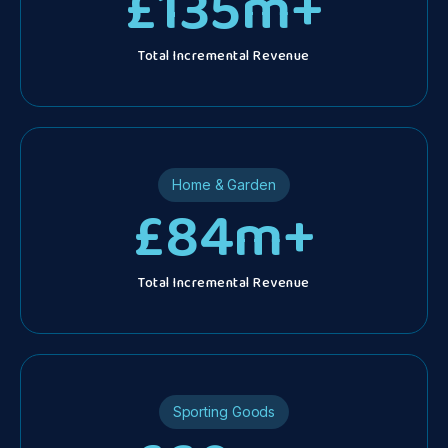
£
135
m+
Total Incremental Revenue
d
d.
Home & Garden
£
84
m+
Total Incremental Revenue
Sporting Goods