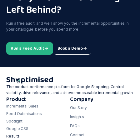
Left Behind?
Run a free audit, and we'll show you the incremental opportunities in
your catalogue, before you spend more.
Run a Feed Audit
Book a Demo
The product performance platform for Google Shopping. Control
visibility, drive relevance, and achieve measurable incremental growth
Product
Company
Incremental Sales
Our Story
Feed Optimisations
Insights
Spotlight
FAQs
Google CSS
Contact
Results