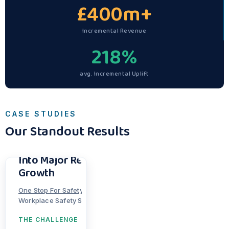
£
400
m+
Incremental Revenue
218
%
avg. Incremental Uplift
CASE STUDIES
Our Standout Results
Turning Hidden
Catalogue Potential
Into Major Revenue
Growth
Bully Darts
Thortful
One Stop For Safety
Tarmac Sportz
TS3 Sports
|
I Love Parcels
80s Casual Classics
Skatewarehouse
Marine Superstore
Workplace Safety Supplier
THE CHALLENGE