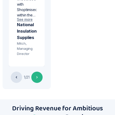
with
d
Shoptimised
within the
See more
past month
National
and have
Insulation
seen fast
results. I
Supplies
would
Mitch,
really
Managing
recommend
Director
the
n
Incremental
campaign
service to
1/21
ce
anyone
struggling
to drive
website
sales from
Driving Revenue for Ambitious
underperforming
products