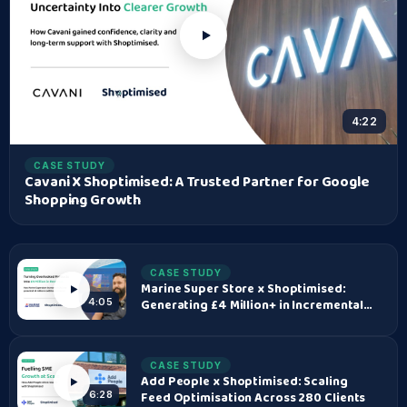
4:22
CASE STUDY
Cavani X Shoptimised: A Trusted Partner for Google
Shopping Growth
CASE STUDY
Marine Super Store x Shoptimised:
Generating £4 Million+ in Incremental
4:05
Revenue
CASE STUDY
Add People x Shoptimised: Scaling
Feed Optimisation Across 280 Clients
6:28