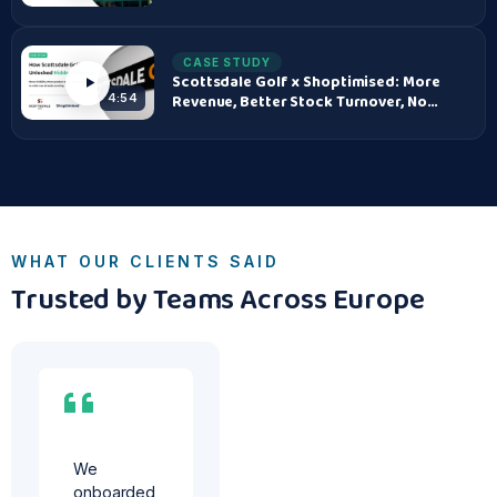
CASE STUDY
Scottsdale Golf x Shoptimised: More
Revenue, Better Stock Turnover, No
4:54
Added Risk
WHAT OUR CLIENTS SAID
Trusted by Teams Across Europe
We
s
onboarded