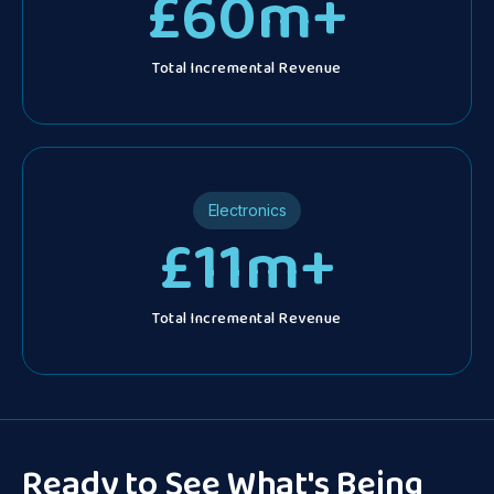
£
60
m+
Total Incremental Revenue
Electronics
£
11
m+
Total Incremental Revenue
Ready to See What's Being