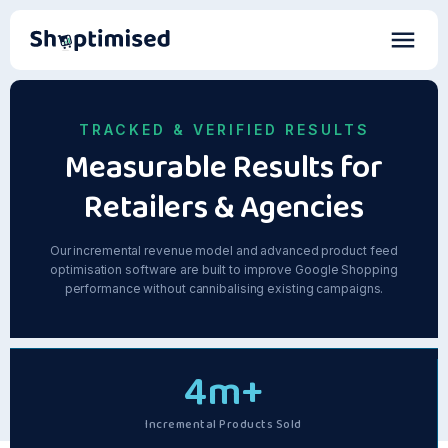
TRACKED & VERIFIED RESULTS
Measurable Results for
Retailers & Agencies
Our incremental revenue model and advanced product feed
optimisation software are built to improve Google Shopping
performance without cannibalising existing campaigns.
4
m+
Incremental Products Sold