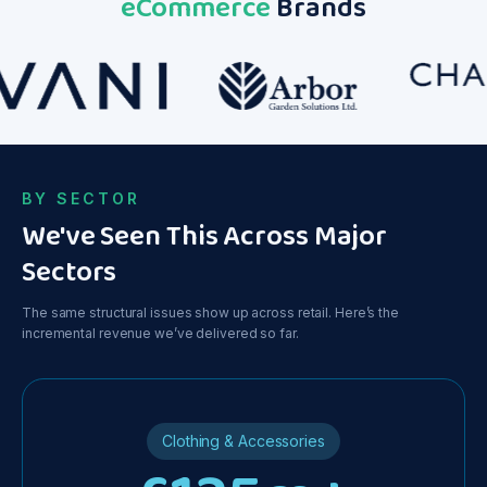
eCommerce
Brands
y
on Google
Ads. Great
stuff.
BY SECTOR
We've Seen This Across Major
Sectors
The same structural issues show up across retail. Here’s the
incremental revenue we’ve delivered so far.
Clothing & Accessories
ce