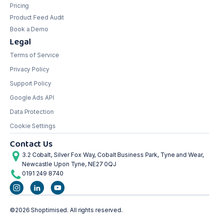
Pricing
Product Feed Audit
Book a Demo
Legal
Terms of Service
Privacy Policy
Support Policy
Google Ads API
Data Protection
Cookie Settings
Contact Us
3.2 Cobalt, Silver Fox Way, Cobalt Business Park, Tyne and Wear,
Newcastle Upon Tyne, NE27 0QJ
0191 249 8740
©2026 Shoptimised. All rights reserved.