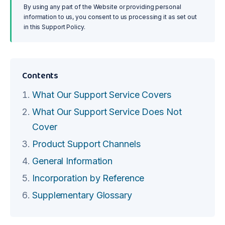
By using any part of the Website or providing personal
information to us, you consent to us processing it as set out
in this Support Policy.
Contents
What Our Support Service Covers
What Our Support Service Does Not
Cover
Product Support Channels
General Information
Incorporation by Reference
Supplementary Glossary