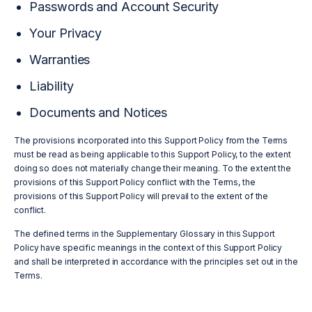
Passwords and Account Security
Your Privacy
Warranties
Liability
Documents and Notices
The provisions incorporated into this Support Policy from the Terms
must be read as being applicable to this Support Policy, to the extent
doing so does not materially change their meaning. To the extent the
provisions of this Support Policy conflict with the Terms, the
provisions of this Support Policy will prevail to the extent of the
conflict.
The defined terms in the Supplementary Glossary in this Support
Policy have specific meanings in the context of this Support Policy
and shall be interpreted in accordance with the principles set out in the
Terms.