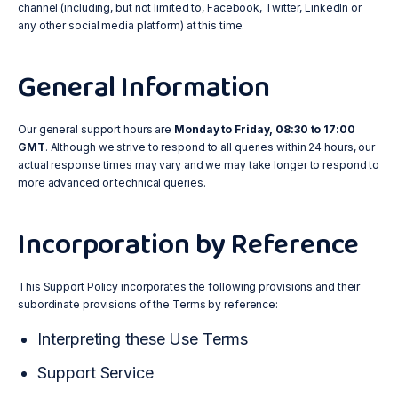
channel (including, but not limited to, Facebook, Twitter, LinkedIn or
any other social media platform) at this time.
General Information
Our general support hours are
Monday to Friday, 08:30 to 17:00
GMT
. Although we strive to respond to all queries within 24 hours, our
actual response times may vary and we may take longer to respond to
more advanced or technical queries.
Incorporation by Reference
This Support Policy incorporates the following provisions and their
subordinate provisions of the Terms by reference:
Interpreting these Use Terms
Support Service