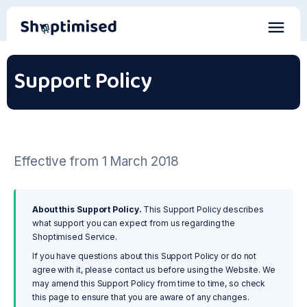
Support Policy
Effective from 1 March 2018
About this Support Policy.
This Support Policy describes
what support you can expect from us regarding the
Shoptimised Service.
If you have questions about this Support Policy or do not
agree with it, please contact us before using the Website. We
may amend this Support Policy from time to time, so check
this page to ensure that you are aware of any changes.