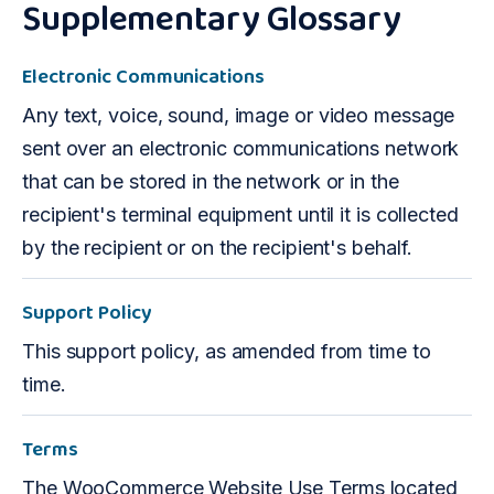
Supplementary Glossary
Electronic Communications
Any text, voice, sound, image or video message
sent over an electronic communications network
that can be stored in the network or in the
recipient's terminal equipment until it is collected
by the recipient or on the recipient's behalf.
Support Policy
This support policy, as amended from time to
time.
Terms
The WooCommerce Website Use Terms located