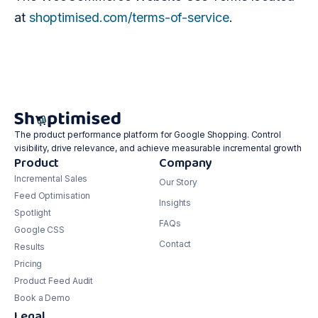
at
shoptimised.com/terms-of-service
.
The product performance platform for Google Shopping. Control
visibility, drive relevance, and achieve measurable incremental growth
Product
Company
Incremental Sales
Our Story
Feed Optimisation
Insights
Spotlight
FAQs
Google CSS
Contact
Results
Pricing
Product Feed Audit
Book a Demo
Legal