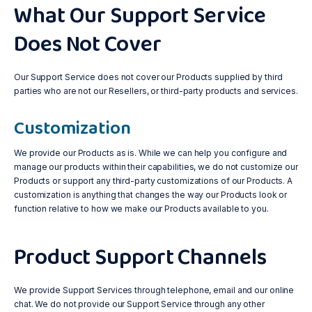
What Our Support Service
Does Not Cover
Our Support Service does not cover our Products supplied by third
parties who are not our Resellers, or third-party products and services.
Customization
We provide our Products as is. While we can help you configure and
manage our products within their capabilities, we do not customize our
Products or support any third-party customizations of our Products. A
customization is anything that changes the way our Products look or
function relative to how we make our Products available to you.
Product Support Channels
We provide Support Services through telephone, email and our online
chat. We do not provide our Support Service through any other