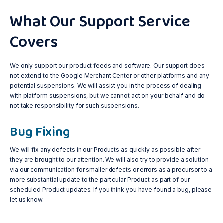
What Our Support Service
Covers
We only support our product feeds and software. Our support does
not extend to the Google Merchant Center or other platforms and any
potential suspensions. We will assist you in the process of dealing
with platform suspensions, but we cannot act on your behalf and do
not take responsibility for such suspensions.
Bug Fixing
We will fix any defects in our Products as quickly as possible after
they are brought to our attention. We will also try to provide a solution
via our communication for smaller defects or errors as a precursor to a
more substantial update to the particular Product as part of our
scheduled Product updates. If you think you have found a bug, please
let us know.