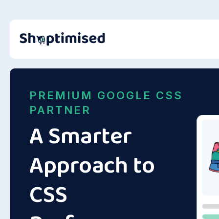
PREMIUM GOOGLE CSS
PARTNER
A Smarter
Approach to
CSS