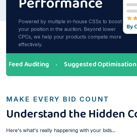
Performance
Powered by multiple in-house CSSs to boost
your position in the auction. Beyond lower
CPCs, we help your products compete more
effectively.
ed Auditing
Suggested Optimisation
●
●
MAKE EVERY BID COUNT
Understand the Hidden C
Here's what's really happening with your bids...