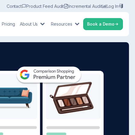
Contact
Product Feed Audit
Incremental Audit
Log In
Pricing
About Us
Resources
Book a Demo