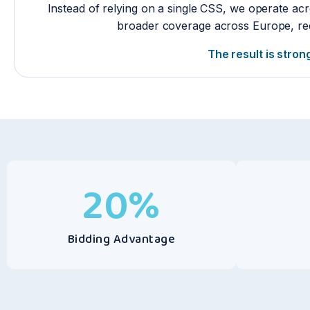
Instead of relying on a single CSS, we operate acr
broader coverage across Europe, red
The result is stron
20
%
Bidding Advantage