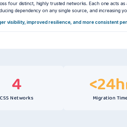
oss four distinct, highly trusted networks. Each one acts as 
ucing dependency on any single source, and increasing you
ger visibility, improved resilience, and more consistent p
4
<
24
h
CSS Networks
Migration Tim