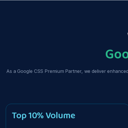
Goo
As a Google CSS Premium Partner, we deliver enhanced p
Top 10% Volume