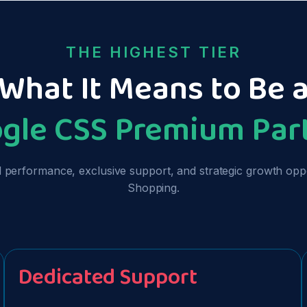
THE HIGHEST TIER
What It Means to Be 
gle CSS Premium Par
erformance, exclusive support, and strategic growth opport
Shopping.
Dedicated Support