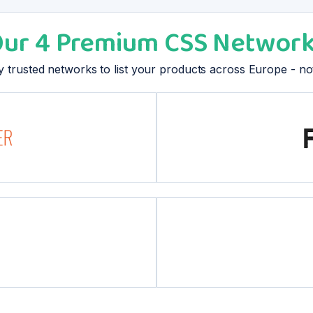
ur 4 Premium CSS Networ
hly trusted networks to list your products across Europe - n