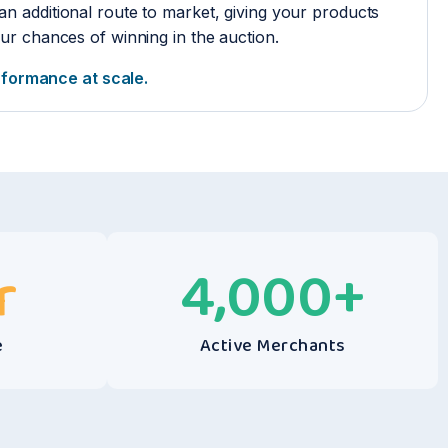
an additional route to market, giving your products
r chances of winning in the auction.
erformance at scale.
r
4,000
+
e
Active Merchants