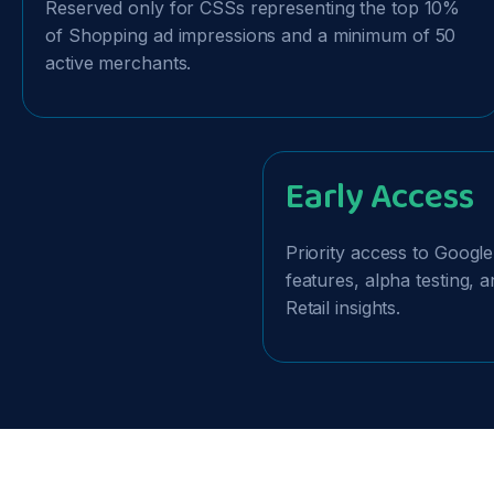
Reserved only for CSSs representing the top 10%
of Shopping ad impressions and a minimum of 50
active merchants.
Early Access
Priority access to Googl
features, alpha testing,
Retail insights.