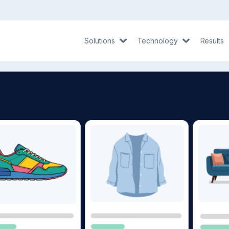
Solutions
Technology
Results