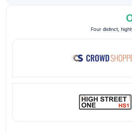
O
Four distinct, hig