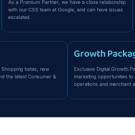
As a Premium Partner, we have a close relationship
with our CSS team at Google, and can have issues
escalated.
Growth Packa
e Shopping betas, new
Exclusive Digital Growth 
 and the latest Consumer &
marketing opportunities to
operations and merchant ac