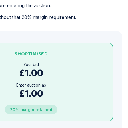
ore entering the auction.
thout that 20% margin requirement.
SHOPTIMISED
Your bid
£1.00
Enter auction as
£1.00
20% margin retained