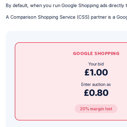
By default, when you run Google Shopping ads directly 
A Comparison Shopping Service (CSS) partner is a Goog
GOOGLE SHOPPING
Your bid
£1.00
Enter auction as
£0.80
20% margin lost