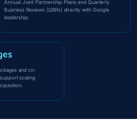
Annual Joint Partnership Plans and Quarterly
Business Reviews (QBRs) directly with Google
leadership.
ges
Packages and co-
 support scaling
quisition.