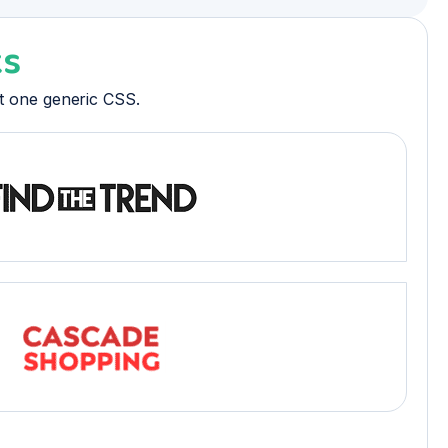
ks
ot one generic CSS.