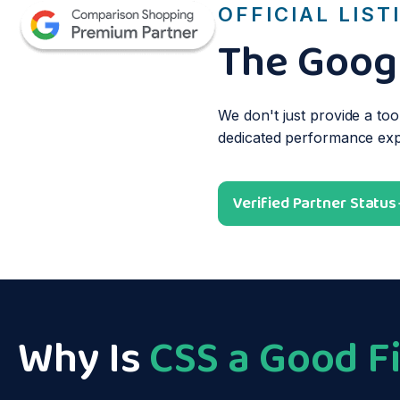
OFFICIAL LIST
The Googl
We don't just provide a too
dedicated performance exper
Verified Partner Status
Why Is
CSS a Good Fi