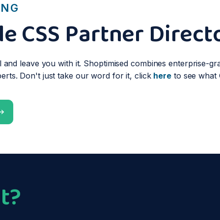
ING
e CSS Partner Direct
l and leave you with it. Shoptimised combines enterprise-gra
ts. Don't just take our word for it, click
here
to see what 
t?