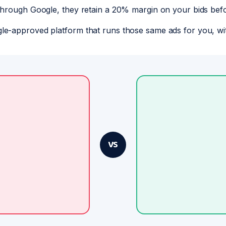
through Google, they retain a 20% margin on your bids bef
le-approved platform that runs those same ads for you, wi
VS