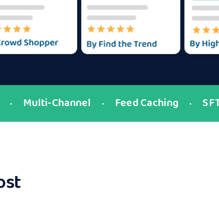
Multi-Channel
Feed Caching
SFTP
●
●
●
ost