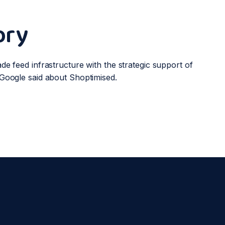
ory
de feed infrastructure with the strategic support of
Google said about Shoptimised.