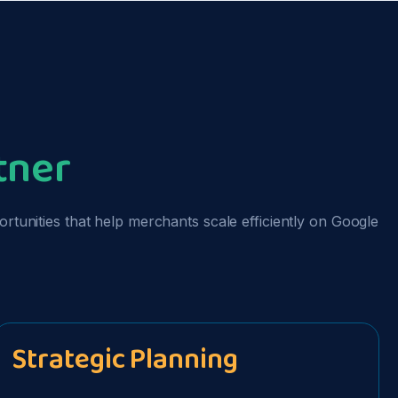
a
tner
unities that help merchants scale efficiently on Google
Strategic Planning