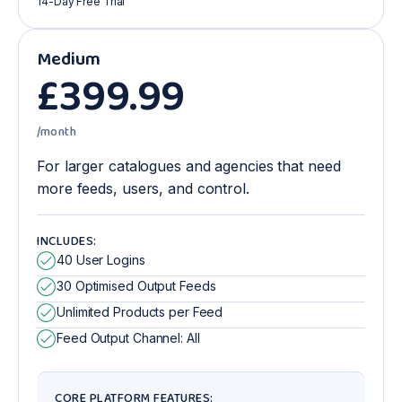
14-Day Free Trial
Medium
£
399
.99
/month
For larger catalogues and agencies that need
more feeds, users, and control.
INCLUDES:
40 User Logins
30 Optimised Output Feeds
Unlimited Products per Feed
Feed Output Channel: All
CORE PLATFORM FEATURES: