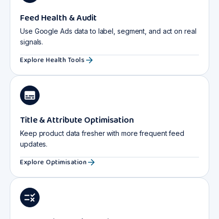
Feed Health & Audit
Use Google Ads data to label, segment, and act on real
signals.
Explore Health Tools
Title & Attribute Optimisation
Keep product data fresher with more frequent feed
updates.
Explore Optimisation