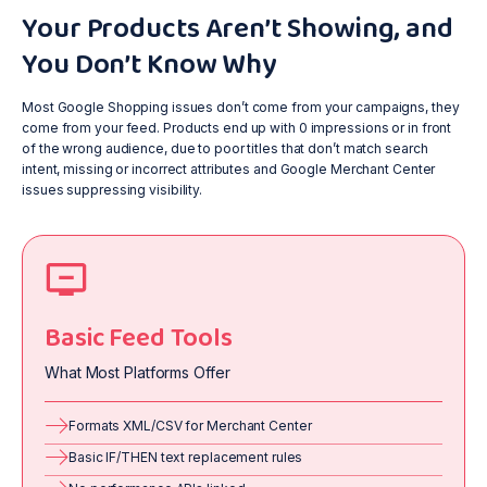
Your Products Aren’t Showing, and
You Don’t Know Why
Most Google Shopping issues don’t come from your campaigns, they
come from your feed. Products end up with 0 impressions or in front
of the wrong audience, due to poor titles that don’t match search
intent, missing or incorrect attributes and Google Merchant Center
issues suppressing visibility.
Basic Feed Tools
What Most Platforms Offer
Formats XML/CSV for Merchant Center
Basic IF/THEN text replacement rules