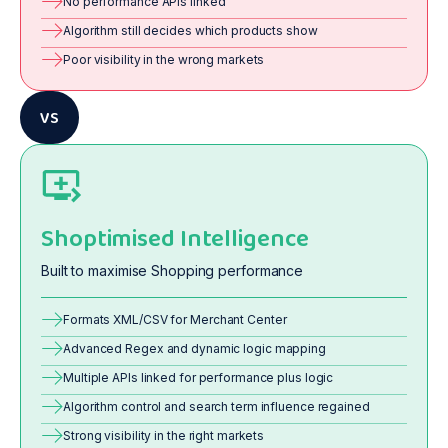
No performance APIs linked
Algorithm still decides which products show
Poor visibility in the wrong markets
VS
Shoptimised Intelligence
Built to maximise Shopping performance
Formats XML/CSV for Merchant Center
Advanced Regex and dynamic logic mapping
Multiple APIs linked for performance plus logic
Algorithm control and search term influence regained
Strong visibility in the right markets