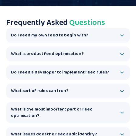
Frequently Asked
Questions
Do I need my own feed to begin with?
What is product feed optimisation?
Do I need a developer to implement feed rules?
What sort of rules can I run?
What is the most important part of feed
optimisation?
What issues does the feed audit identify?