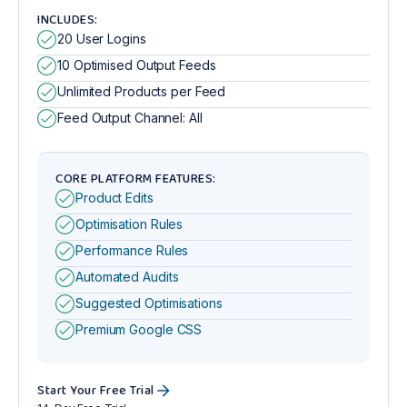
INCLUDES:
20 User Logins
10 Optimised Output Feeds
Unlimited Products per Feed
Feed Output Channel: All
CORE PLATFORM FEATURES:
Product Edits
Optimisation Rules
Performance Rules
Automated Audits
Suggested Optimisations
Premium Google CSS
Start Your Free Trial