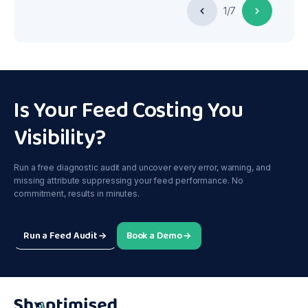
1/7
Is Your Feed Costing You
Visibility?
Run a free diagnostic audit and uncover every error, warning, and
missing attribute suppressing your feed performance. No
commitment, results in minutes.
Run a Feed Audit
Book a Demo