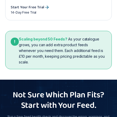
Start Your Free Trial
14-Day Free Trial
Scaling beyond 50 Feeds?
As your catalogue
!
grows, you can add extra product feeds
whenever you need them. Each additional feed is
£10 per month, keeping pricing predictable as you
scale.
Not Sure Which Plan Fits?
Start with Your Feed.
Run a free feed health check and discover the errors, warnings, and