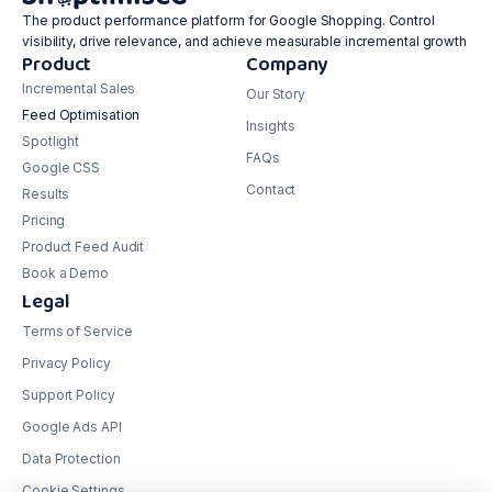
The product performance platform for Google Shopping. Control
visibility, drive relevance, and achieve measurable incremental growth
Product
Company
Incremental Sales
Our Story
Feed Optimisation
Insights
Spotlight
FAQs
Google CSS
Contact
Results
Pricing
Product Feed Audit
Book a Demo
Legal
Terms of Service
Privacy Policy
Support Policy
Google Ads API
Data Protection
Cookie Settings