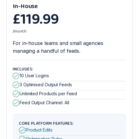
In-House
£
119
.99
/month
For in-house teams and small agencies
managing a handful of feeds.
INCLUDES:
10 User Logins
3 Optimised Output Feeds
Unlimited Products per Feed
Feed Output Channel: All
CORE PLATFORM FEATURES:
Product Edits
Optimisation Rules