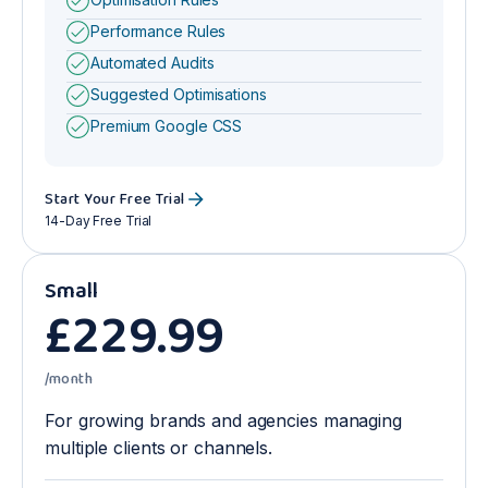
Performance Rules
Automated Audits
Suggested Optimisations
Premium Google CSS
Start Your Free Trial
14-Day Free Trial
Small
£
229
.99
/month
For growing brands and agencies managing
multiple clients or channels.