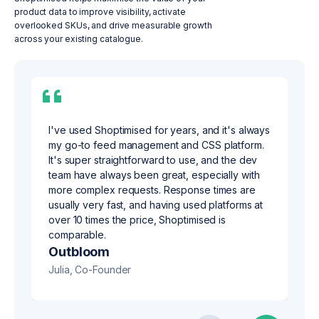
product data to improve visibility, activate
overlooked SKUs, and drive measurable growth
across your existing catalogue.
I've used Shoptimised for years, and it's always
my go-to feed management and CSS platform.
It's super straightforward to use, and the dev
team have always been great, especially with
more complex requests. Response times are
usually very fast, and having used platforms at
over 10 times the price, Shoptimised is
s360
comparable.
Nicki, Managing Director
Outbloom
Julia, Co-Founder
Crack Digital
Be Found Be Chosen
IndigoSEO
Maitland Agency
Infinity Nation
Simon, Director
Jennifer, Founder & Director
Jaime, Founder
Michael, Senior Digital Marketing Strategist
Stacey, Chief Operating Officer