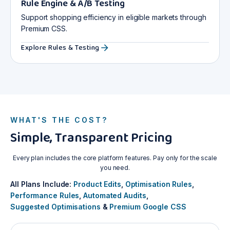
Rule Engine & A/B Testing
Support shopping efficiency in eligible markets through
Premium CSS.
Explore Rules & Testing
WHAT'S THE COST?
Simple, Transparent Pricing
Every plan includes the core platform features. Pay only for the scale
you need.
All Plans Include:
Product Edits
,
Optimisation Rules
,
Performance Rules
,
Automated Audits
,
Suggested Optimisations
&
Premium Google CSS