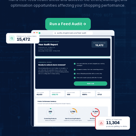
optimisation opportunities affecting your Shopping performance.
Run a Feed Audit