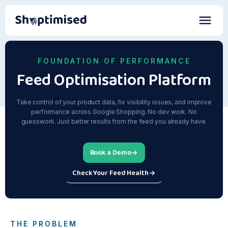
FOUNDATION OF PERFORMANCE
Feed Optimisation Platform
Take control of your product data, fix visibility issues, and improve
performance across Google Shopping. No dev work. No
guesswork. Just better results from the feed you already have.
Book a Demo
Check Your Feed Health
THE PROBLEM