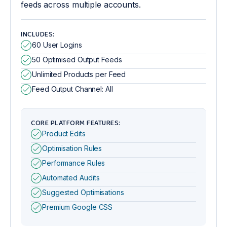
feeds across multiple accounts.
INCLUDES:
60 User Logins
50 Optimised Output Feeds
Unlimited Products per Feed
Feed Output Channel: All
CORE PLATFORM FEATURES:
Product Edits
Optimisation Rules
Performance Rules
Automated Audits
Suggested Optimisations
Premium Google CSS