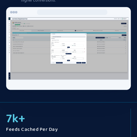
higher conversions.
7
k+
Feeds Cached Per Day