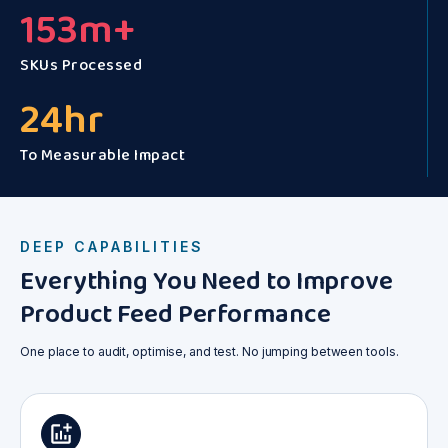
153
m+
SKUs Processed
24
hr
To Measurable Impact
DEEP CAPABILITIES
Everything You Need to Improve
Product Feed Performance
One place to audit, optimise, and test. No jumping between tools.