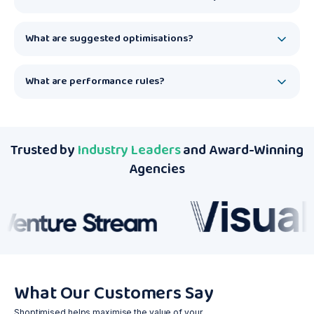
What are suggested optimisations?
What are performance rules?
Trusted by
Industry Leaders
and Award-Winning
Agencies
What Our Customers Say
Shoptimised helps maximise the value of your