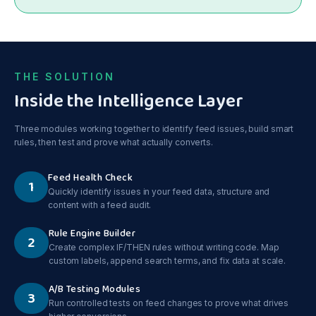
THE SOLUTION
Inside the Intelligence Layer
Three modules working together to identify feed issues, build smart
rules, then test and prove what actually converts.
Feed Health Check
1
Quickly identify issues in your feed data, structure and
content with a feed audit.
Rule Engine Builder
2
Create complex IF/THEN rules without writing code. Map
custom labels, append search terms, and fix data at scale.
A/B Testing Modules
3
Run controlled tests on feed changes to prove what drives