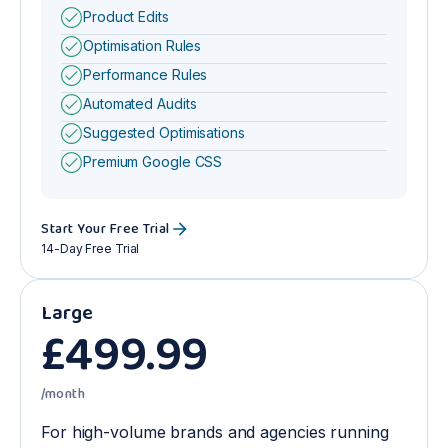
Product Edits
Optimisation Rules
Performance Rules
Automated Audits
Suggested Optimisations
Premium Google CSS
Start Your Free Trial
14-Day Free Trial
Large
£
499
.99
/month
For high-volume brands and agencies running