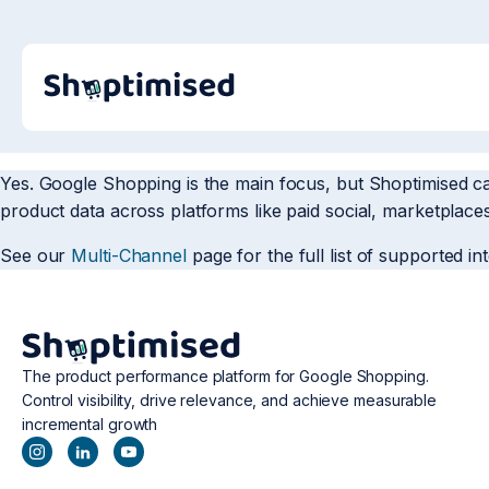
Yes. Google Shopping is the main focus, but Shoptimised c
product data across platforms like paid social, marketplaces
See our
Multi-Channel
page for the full list of supported in
The product performance platform for Google Shopping.
Control visibility, drive relevance, and achieve measurable
incremental growth