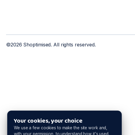
©2026 Shoptimised. All rights reserved.
Your cookies, your choice
We use a few cookies to make the site work and,
with your permission, to understand how it's used.