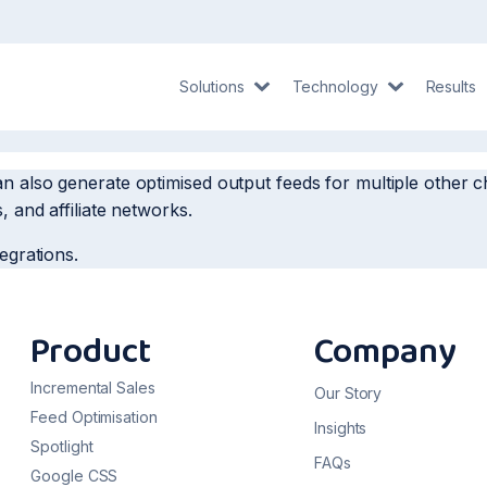
Solutions
Technology
Results
an also generate optimised output feeds for multiple othe
, and affiliate networks.
tegrations.
Product
Company
Incremental Sales
Our Story
Feed Optimisation
Insights
Spotlight
FAQs
Google CSS