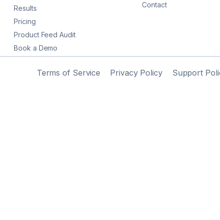
Contact
Results
Pricing
Product Feed Audit
Book a Demo
Terms of Service
Privacy Policy
Support Poli