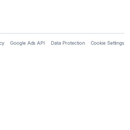
cy
Google Ads API
Data Protection
Cookie Settings