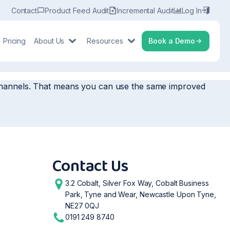
Contact
Product Feed Audit
Incremental Audit
Log In
Pricing
About Us
Resources
Book a Demo
r channels. That means you can use the same improved
Contact Us
3.2 Cobalt, Silver Fox Way, Cobalt Business
Park, Tyne and Wear, Newcastle Upon Tyne,
NE27 0QJ
0191 249 8740