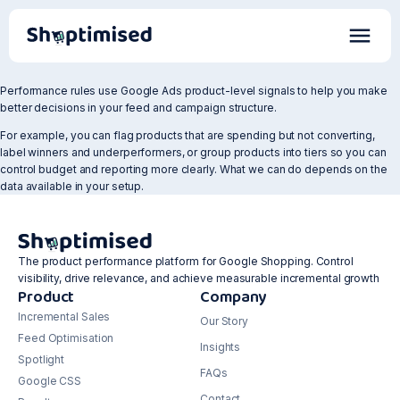
Performance rules use Google Ads product-level signals to help you make
better decisions in your feed and campaign structure.
For example, you can flag products that are spending but not converting,
label winners and underperformers, or group products into tiers so you can
control budget and reporting more clearly. What we can do depends on the
data available in your setup.
The product performance platform for Google Shopping. Control
visibility, drive relevance, and achieve measurable incremental growth
Product
Company
Incremental Sales
Our Story
Feed Optimisation
Insights
Spotlight
FAQs
Google CSS
Contact