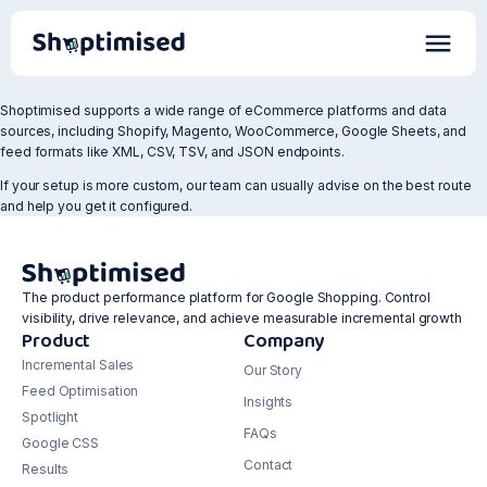
Shoptimised supports a wide range of eCommerce platforms and data
sources, including Shopify, Magento, WooCommerce, Google Sheets, and
feed formats like XML, CSV, TSV, and JSON endpoints.
If your setup is more custom, our team can usually advise on the best route
and help you get it configured.
The product performance platform for Google Shopping. Control
visibility, drive relevance, and achieve measurable incremental growth
Product
Company
Incremental Sales
Our Story
Feed Optimisation
Insights
Spotlight
FAQs
Google CSS
Contact
Results