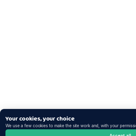
Your cookies, your choice
We use a few cookies to make the site work and, with your permissi
Accept all