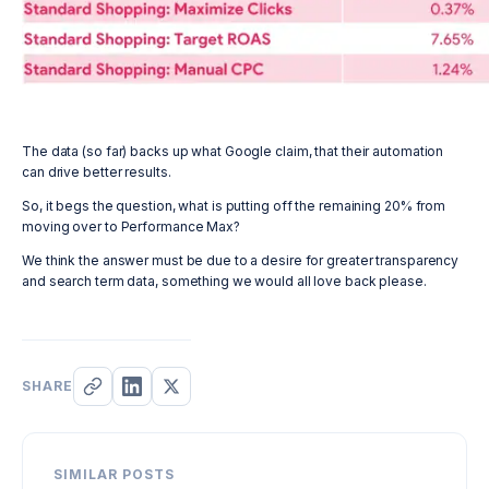
The data (so far) backs up what Google claim, that their automation
can drive better results.
So, it begs the question, what is putting off the remaining 20% from
moving over to Performance Max?
We think the answer must be due to a desire for greater transparency
and search term data, something we would all love back please.
SHARE
SIMILAR POSTS