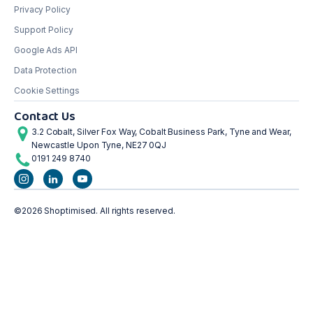
Privacy Policy
Support Policy
Google Ads API
Data Protection
Cookie Settings
Contact Us
3.2 Cobalt, Silver Fox Way, Cobalt Business Park, Tyne and Wear,
Newcastle Upon Tyne, NE27 0QJ
0191 249 8740
©2026 Shoptimised. All rights reserved.