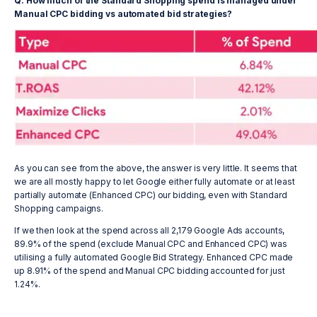
Q: How much of the Standard Shopping spend is managed under
Manual CPC bidding vs automated bid strategies?
As you can see from the above, the answer is very little. It seems that
we are all mostly happy to let Google either fully automate or at least
partially automate (Enhanced CPC) our bidding, even with Standard
Shopping campaigns.
If we then look at the spend across all 2,179 Google Ads accounts,
89.9% of the spend (exclude Manual CPC and Enhanced CPC) was
utilising a fully automated Google Bid Strategy. Enhanced CPC made
up 8.91% of the spend and Manual CPC bidding accounted for just
1.24%.