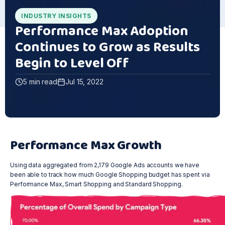
INDUSTRY INSIGHTS
Performance Max Adoption
Continues to Grow as Results
Begin to Level Off
5 min read
Jul 15, 2022
Performance Max Growth
Using data aggregated from 2,179 Google Ads accounts we have
been able to track how much Google Shopping budget has spent via
Performance Max, Smart Shopping and Standard Shopping.