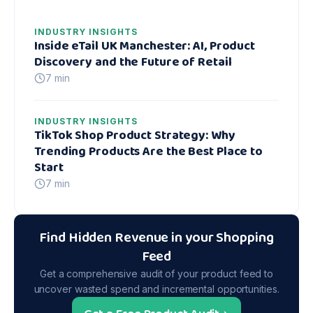
INDUSTRY INSIGHTS
Inside eTail UK Manchester: AI, Product
Discovery and the Future of Retail
7 min
INDUSTRY INSIGHTS
TikTok Shop Product Strategy: Why
Trending Products Are the Best Place to
Start
7 min
Find Hidden Revenue in your Shopping
Feed
Get a comprehensive audit of your product feed to
uncover wasted spend and incremental opportunities.