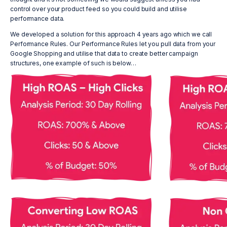
control over your product feed so you could build and utilise
performance data.
We developed a solution for this approach 4 years ago which we call
Performance Rules. Our Performance Rules let you pull data from your
Google Shopping and utilise that data to create better campaign
structures, one example of such is below…