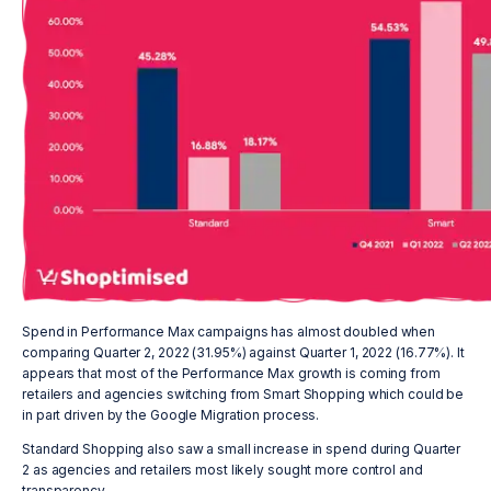
Spend in Performance Max campaigns has almost doubled when
comparing Quarter 2, 2022 (31.95%) against Quarter 1, 2022 (16.77%). It
appears that most of the Performance Max growth is coming from
retailers and agencies switching from Smart Shopping which could be
in part driven by the Google Migration process.
Standard Shopping also saw a small increase in spend during Quarter
2 as agencies and retailers most likely sought more control and
transparency.