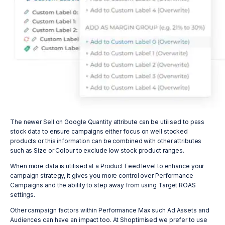
The newer Sell on Google Quantity attribute can be utilised to pass
stock data to ensure campaigns either focus on well stocked
products or this information can be combined with other attributes
such as Size or Colour to exclude low stock product ranges.
When more data is utilised at a Product Feed level to enhance your
campaign strategy, it gives you more control over Performance
Campaigns and the ability to step away from using Target ROAS
settings.
Other campaign factors within Performance Max such Ad Assets and
Audiences can have an impact too. At Shoptimised we prefer to use