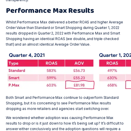
Performance Max Results
Whilst Performance Max delivered a better ROAS and higher Average
Order Value than Standard or Smart Shopping during Quarter 1, 2022
results dropped in Quarter 2, 2022 with Performance Max and Smart
Shopping having an identical ROAS (we double, and triple checked
that!) and an almost identical Average Order Value.
Both Smart and Performance Max continue to outperform Standard
Shopping, but it is concerning to see Performance Max results
dropping as more retailers and agencies start switching over.
We wondered whether adoption was causing Performance Max
results to drop or is it just down to how it’s being set up? It’s difficult to
answer either conclusively and the adoption questions will require a