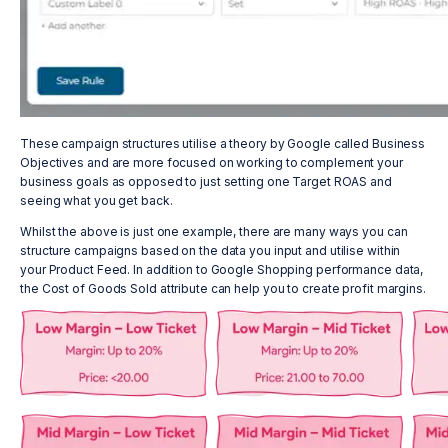
These campaign structures utilise a theory by Google called Business
Objectives and are more focused on working to complement your
business goals as opposed to just setting one Target ROAS and
seeing what you get back.
Whilst the above is just one example, there are many ways you can
structure campaigns based on the data you input and utilise within
your Product Feed. In addition to Google Shopping performance data,
the Cost of Goods Sold attribute can help you to create profit margins.