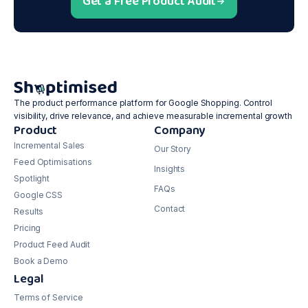
Get a Free Product Audit
The product performance platform for Google Shopping. Control
visibility, drive relevance, and achieve measurable incremental growth
Product
Company
Incremental Sales
Our Story
Feed Optimisations
Insights
Spotlight
FAQs
Google CSS
Contact
Results
Pricing
Product Feed Audit
Book a Demo
Legal
Terms of Service