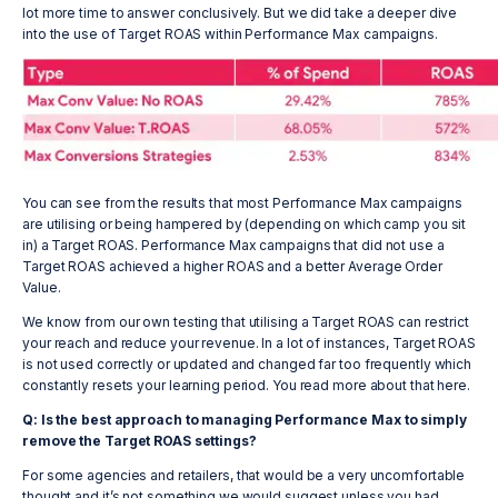
lot more time to answer conclusively. But we did take a deeper dive
into the use of Target ROAS within Performance Max campaigns.
You can see from the results that most Performance Max campaigns
are utilising or being hampered by (depending on which camp you sit
in) a Target ROAS. Performance Max campaigns that did not use a
Target ROAS achieved a higher ROAS and a better Average Order
Value.
We know from our own testing that utilising a Target ROAS can restrict
your reach and reduce your revenue. In a lot of instances, Target ROAS
is not used correctly or updated and changed far too frequently which
constantly resets your learning period. You read more about that here.
Q: Is the best approach to managing Performance Max to simply
remove the Target ROAS settings?
For some agencies and retailers, that would be a very uncomfortable
thought and it’s not something we would suggest unless you had