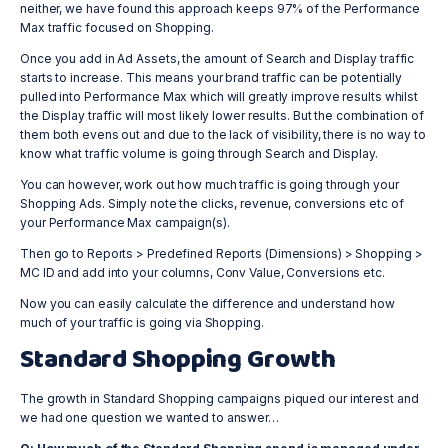
neither, we have found this approach keeps 97% of the Performance
Max traffic focused on Shopping.
Once you add in Ad Assets, the amount of Search and Display traffic
starts to increase. This means your brand traffic can be potentially
pulled into Performance Max which will greatly improve results whilst
the Display traffic will most likely lower results. But the combination of
them both evens out and due to the lack of visibility, there is no way to
know what traffic volume is going through Search and Display.
You can however, work out how much traffic is going through your
Shopping Ads. Simply note the clicks, revenue, conversions etc of
your Performance Max campaign(s).
Then go to Reports > Predefined Reports (Dimensions) > Shopping >
MC ID and add into your columns, Conv Value, Conversions etc.
Now you can easily calculate the difference and understand how
much of your traffic is going via Shopping.
Standard Shopping Growth
The growth in Standard Shopping campaigns piqued our interest and
we had one question we wanted to answer…