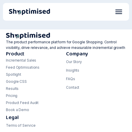
The product performance platform for Google Shopping. Control
visibility, drive relevance, and achieve measurable incremental growth
Product
Company
Incremental Sales
Our Story
Feed Optimisations
Insights
Spotlight
FAQs
Google CSS
Contact
Results
Pricing
Product Feed Audit
Book a Demo
Legal
Terms of Service