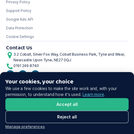
Privacy Policy
Support Policy
Google Ads API
Data Protection
Cookie Settings
Contact Us
3.2 Cobalt, Silver Fox Way, Cobalt Business Park, Tyne and Wear,
Newcastle Upon Tyne, NE27 0QJ
0191 249 8740
Your cookies, your choice
©2026 Shoptimised. All rights reserved.
We use a few cookies to make the site work and, with your
permission, to understand how it's used.
Learn more
.
Accept all
Reject all
Manage preferences