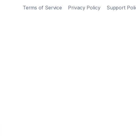
Terms of Service
Privacy Policy
Support Poli