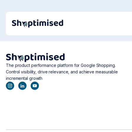
The product performance platform for Google Shopping.
Control visibility, drive relevance, and achieve measurable
incremental growth