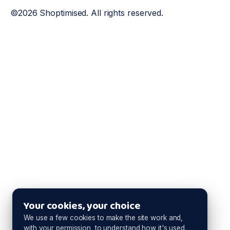
©2026 Shoptimised. All rights reserved.
Your cookies, your choice
We use a few cookies to make the site work and,
with your permission, to understand how it's used.