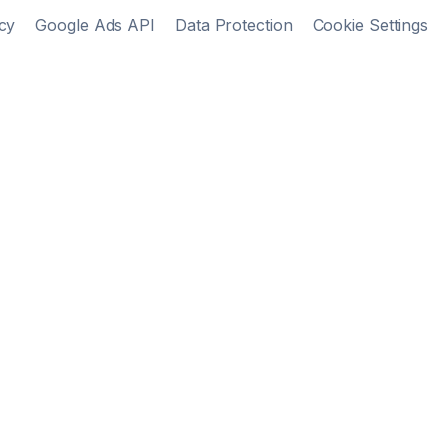
cy
Google Ads API
Data Protection
Cookie Settings