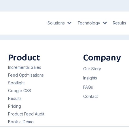
Solutions
Technology
Results
Product
Company
Incremental Sales
Our Story
Feed Optimisations
Insights
Spotlight
FAQs
Google CSS
Contact
Results
Pricing
Product Feed Audit
Book a Demo