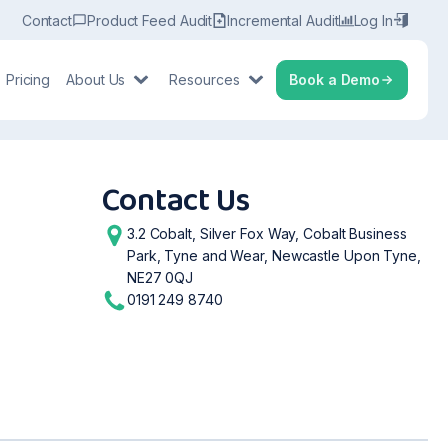
Contact
Product Feed Audit
Incremental Audit
Log In
Pricing
About Us
Resources
Book a Demo
Contact Us
3.2 Cobalt, Silver Fox Way, Cobalt Business
Park, Tyne and Wear, Newcastle Upon Tyne,
NE27 0QJ
0191 249 8740