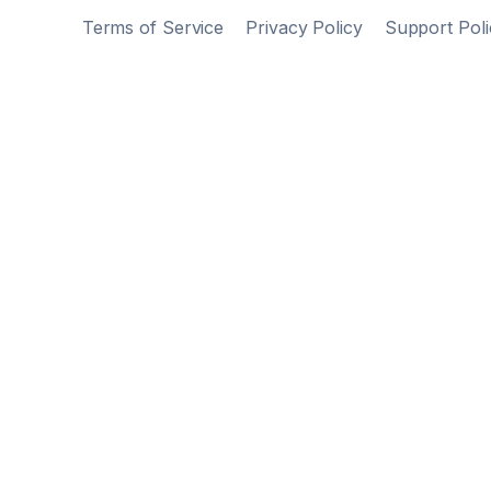
Terms of Service
Privacy Policy
Support Poli