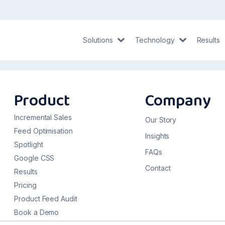
Solutions
Technology
Results
Product
Company
Incremental Sales
Our Story
Feed Optimisation
Insights
Spotlight
FAQs
Google CSS
Contact
Results
Pricing
Product Feed Audit
Book a Demo