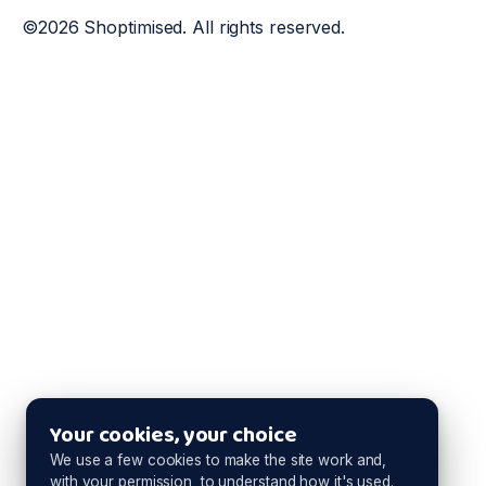
©2026 Shoptimised. All rights reserved.
Your cookies, your choice
We use a few cookies to make the site work and,
with your permission, to understand how it's used.