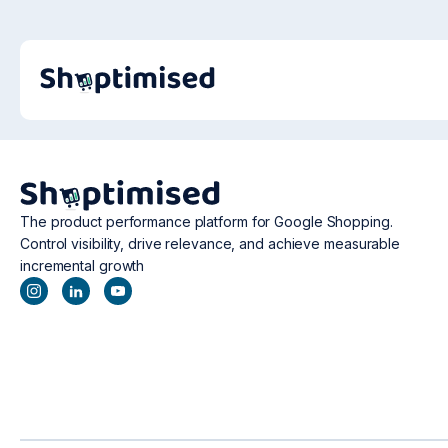
The product performance platform for Google Shopping.
Control visibility, drive relevance, and achieve measurable
incremental growth