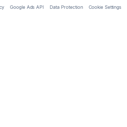
cy
Google Ads API
Data Protection
Cookie Settings