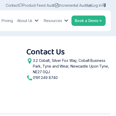
Contact
Product Feed Audit
Incremental Audit
Log In
Pricing
About Us
Resources
Book a Demo
Contact Us
3.2 Cobalt, Silver Fox Way, Cobalt Business
Park, Tyne and Wear, Newcastle Upon Tyne,
NE27 0QJ
0191 249 8740