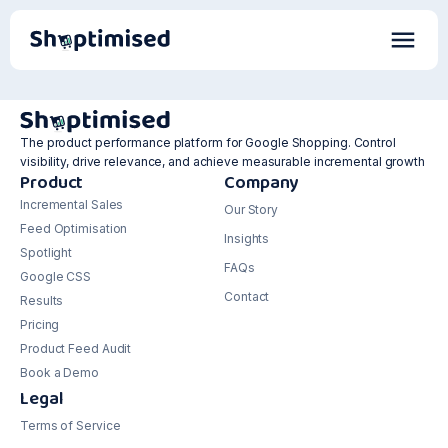
The product performance platform for Google Shopping. Control
visibility, drive relevance, and achieve measurable incremental growth
Product
Company
Incremental Sales
Our Story
Feed Optimisation
Insights
Spotlight
FAQs
Google CSS
Contact
Results
Pricing
Product Feed Audit
Book a Demo
Legal
Terms of Service