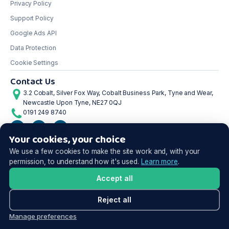
Privacy Policy
Support Policy
Google Ads API
Data Protection
Cookie Settings
Contact Us
3.2 Cobalt, Silver Fox Way, Cobalt Business Park, Tyne and Wear,
Newcastle Upon Tyne, NE27 0QJ
0191 249 8740
Your cookies, your choice
©2026 Shoptimised. All rights reserved.
We use a few cookies to make the site work and, with your
permission, to understand how it's used.
Learn more
.
Accept all
Reject all
Manage preferences